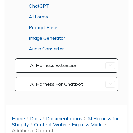
ChatGPT
AI Forms
Prompt Base
Image Generator
Audio Converter
AI Harness Extension
AI Harness For Chatbot
Home
Docs
Documentations
AI Harness for
Shopify
Content Writer
Express Mode
Additional Content