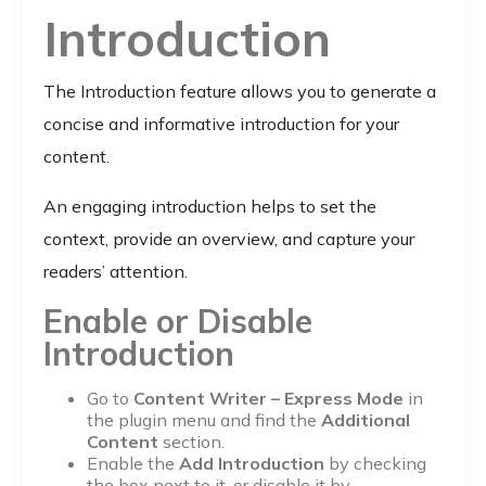
Introduction
The Introduction feature allows you to generate a
concise and informative introduction for your
content.
An engaging introduction helps to set the
context, provide an overview, and capture your
readers’ attention.
Enable or Disable
Introduction
Go to
Content Writer – Express Mode
in
the plugin menu and find the
Additional
Content
section.
Enable the
Add Introduction
by checking
the box next to it, or disable it by