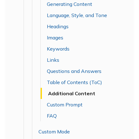
Generating Content
Language, Style, and Tone
Headings
Images
Keywords
Links
Questions and Answers
Table of Contents (ToC)
Additional Content
Custom Prompt
FAQ
Custom Mode