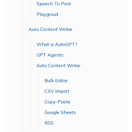
Speech To Post
Playgroud
Auto Content Writer
What is AutoGPT?
GPT Agents
Auto Content Writer
Bulk Editor
CSV Import
Copy-Paste
Google Sheets
RSS