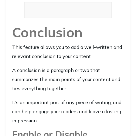
Conclusion
This feature allows you to add a well-written and
relevant conclusion to your content.
A conclusion is a paragraph or two that
summarizes the main points of your content and
ties everything together.
It’s an important part of any piece of writing, and
can help engage your readers and leave a lasting
impression.
Enable or Disable