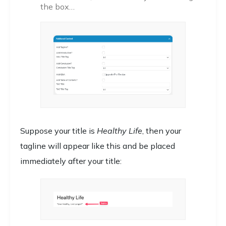
the box…
Suppose your title is
Healthy Life
, then your
tagline will appear like this and be placed
immediately after your title: