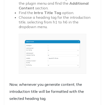
the plugin menu and find the
Additional
Content
section.
Find the
Intro Title Tag
option.
Choose a heading tag for the introduction
title, selecting from h1 to h6 in the
dropdown menu.
Now, whenever you generate content, the
introduction title will be formatted with the
selected heading tag.