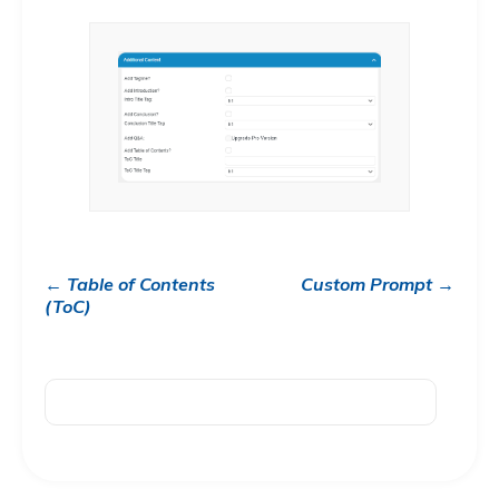
← Table of Contents
Custom Prompt →
(ToC)