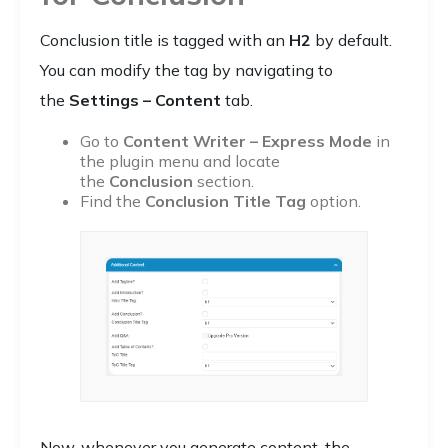
Conclusion title is tagged with an
H2
by default.
You can modify the tag by navigating to
the
Settings – Content
tab.
Go to
Content Writer – Express Mode
in
the plugin menu and locate
the
Conclusion
section.
Find the
Conclusion Title Tag
option.
Now, whenever you generate content, the