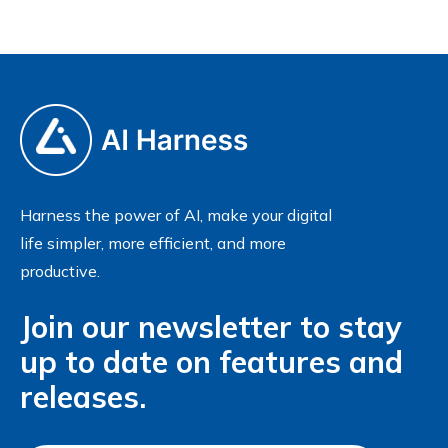
Harness the power of AI, make your digital
life simpler, more efficient, and more
productive.
Join our newsletter to stay
up to date on features and
releases.