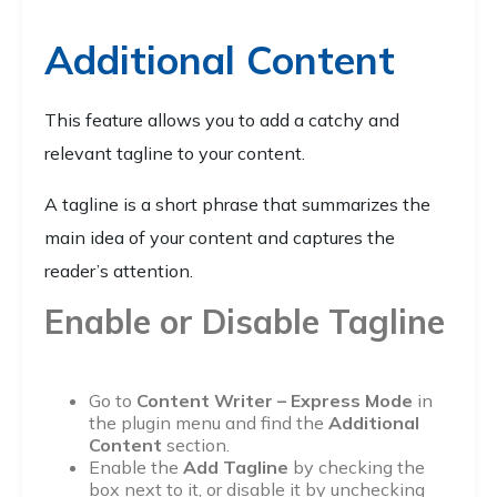
Additional Content
This feature allows you to add a catchy and
relevant tagline to your content.
A tagline is a short phrase that summarizes the
main idea of your content and captures the
reader’s attention.
Enable or Disable Tagline
Go to
Content Writer – Express Mode
in
the plugin menu and find the
Additional
Content
section.
Enable the
Add Tagline
by checking the
box next to it, or disable it by unchecking