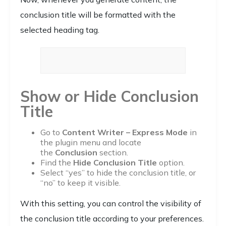
conclusion title will be formatted with the
selected heading tag.
Show or Hide Conclusion
Title
Go to
Content Writer – Express Mode
in
the plugin menu and locate
the
Conclusion
section.
Find the
Hide Conclusion Title
option.
Select “yes” to hide the conclusion title, or
“no” to keep it visible.
With this setting, you can control the visibility of
the conclusion title according to your preferences.