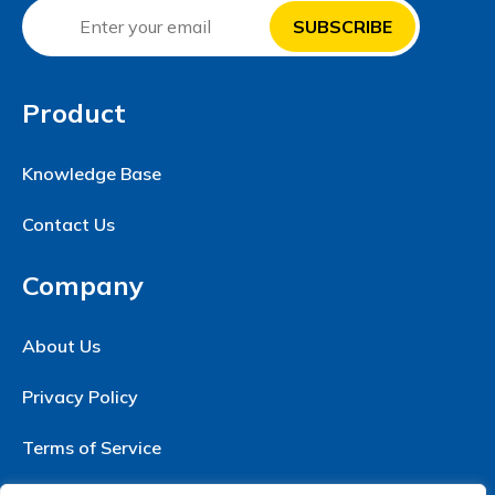
Product
Knowledge Base
Contact Us
Company
About Us
Privacy Policy
Terms of Service