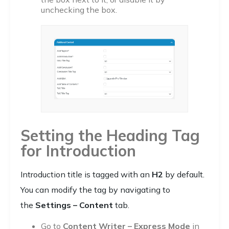
unchecking the box.
Setting the Heading Tag
for Introduction
Introduction title is tagged with an
H2
by default.
You can modify the tag by navigating to
the
Settings – Content
tab.
Go to
Content Writer – Express Mode
in