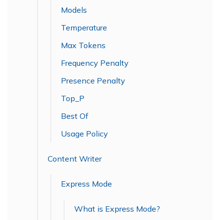
Models
Temperature
Max Tokens
Frequency Penalty
Presence Penalty
Top_P
Best Of
Usage Policy
Content Writer
Express Mode
What is Express Mode?