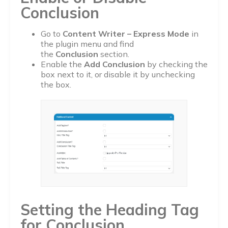
Conclusion
Go to
Content Writer – Express Mode
in
the plugin menu and find
the
Conclusion
section.
Enable the
Add Conclusion
by checking the
box next to it, or disable it by unchecking
the box.
Setting the Heading Tag
for Conclusion