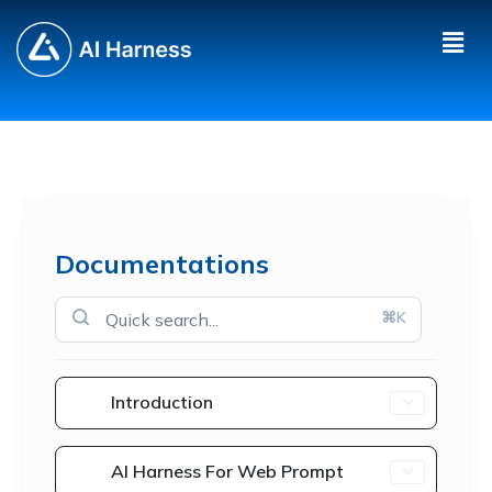
Documentations
⌘K
Introduction
AI Harness For Web Prompt