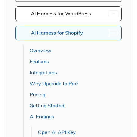
AI Harness for WordPress
AI Harness for Shopify
Overview
Features
Integrations
Why Upgrade to Pro?
Pricing
Getting Started
AI Engines
Open AI API Key