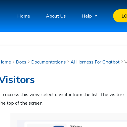
Home
About Us
Help
L
Home
Docs
Documentations
AI Harness For Chatbot
V
Visitors
To access this view, select a visitor from the list. The visitor’s
the top of the screen.