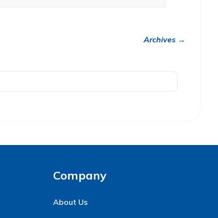
Archives →
Company
About Us