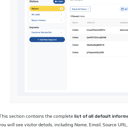
This section contains the complete
list of all default info
you will see visitor details, including Name, Email, Source URL,