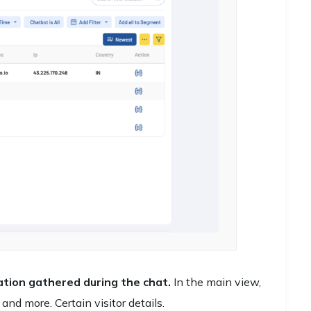
rmation gathered during the chat.
In the main view,
 and more. Certain visitor details.