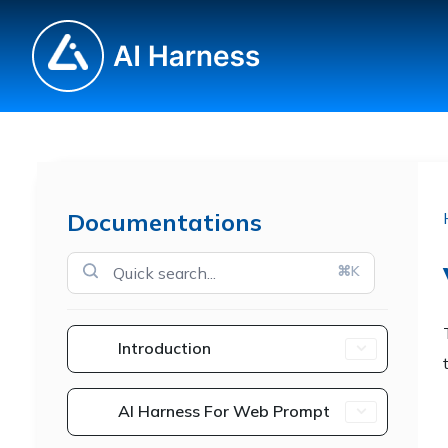
Documentations
⌘K
Introduction
AI Harness For Web Prompt