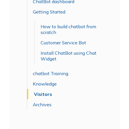
ChatBot dashboard
Getting Started
How to build chatbot from
scratch
Customer Service Bot
Install ChatBot using Chat
Widget
chatbot Training
Knowledge
Visitors
Archives