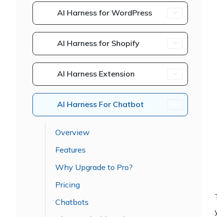
AI Harness for WordPress
AI Harness for Shopify
AI Harness Extension
AI Harness For Chatbot
Overview
Features
Why Upgrade to Pro?
Pricing
Chatbots