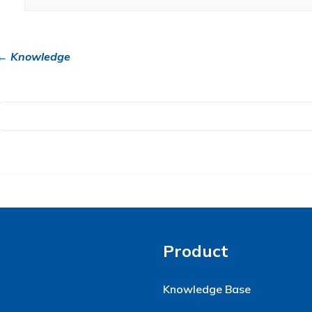
← Knowledge
Product
Knowledge Base