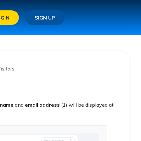
OGIN
SIGN UP
isitors
name
and
email address
(1) will be displayed at