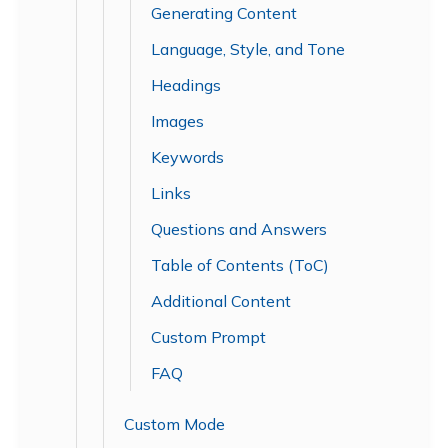
Generating Content
Language, Style, and Tone
Headings
Images
Keywords
Links
Questions and Answers
Table of Contents (ToC)
Additional Content
Custom Prompt
FAQ
Custom Mode