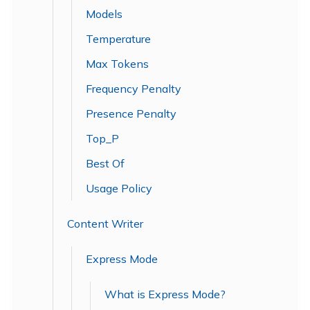
Models
Temperature
Max Tokens
Frequency Penalty
Presence Penalty
Top_P
Best Of
Usage Policy
Content Writer
Express Mode
What is Express Mode?