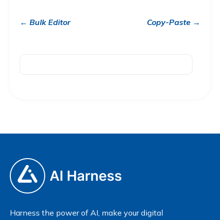
← Bulk Editor
Copy-Paste →
Harness the power of AI, make your digital