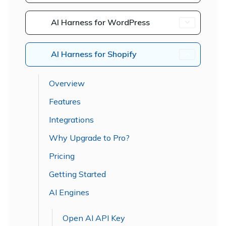
AI Harness for WordPress
AI Harness for Shopify
Overview
Features
Integrations
Why Upgrade to Pro?
Pricing
Getting Started
AI Engines
Open AI API Key