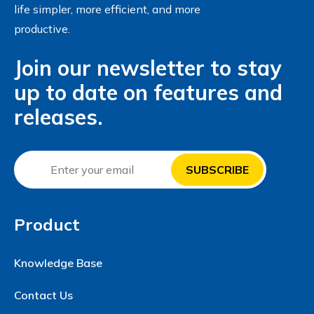
life simpler, more efficient, and more
productive.
Join our newsletter to stay
up to date on features and
releases.
Product
Knowledge Base
Contact Us