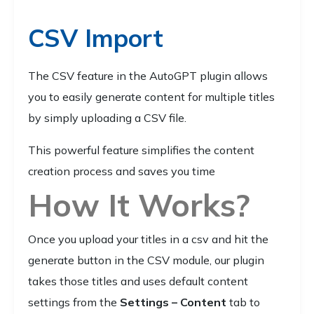
CSV Import
The CSV feature in the AutoGPT plugin allows
you to easily generate content for multiple titles
by simply uploading a CSV file.
This powerful feature simplifies the content
creation process and saves you time
How It Works?
Once you upload your titles in a csv and hit the
generate button in the CSV module, our plugin
takes those titles and uses default content
settings from the
Settings – Content
tab to