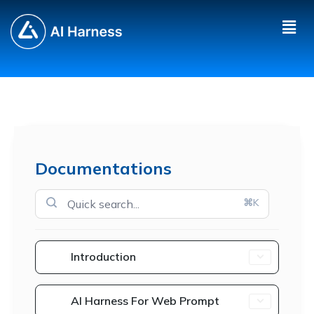
Documentations
⌘K
Introduction
AI Harness For Web Prompt