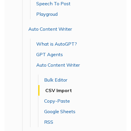
Speech To Post
Playgroud
Auto Content Writer
What is AutoGPT?
GPT Agents
Auto Content Writer
Bulk Editor
CSV Import
Copy-Paste
Google Sheets
RSS