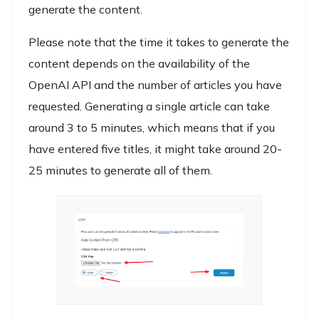
generate the content.
Please note that the time it takes to generate the
content depends on the availability of the
OpenAI API and the number of articles you have
requested. Generating a single article can take
around 3 to 5 minutes, which means that if you
have entered five titles, it might take around 20-
25 minutes to generate all of them.