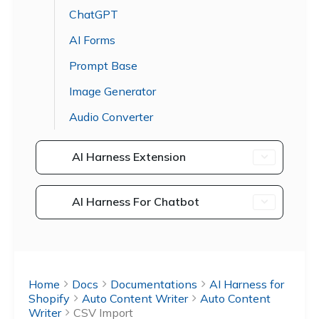
ChatGPT
AI Forms
Prompt Base
Image Generator
Audio Converter
AI Harness Extension
AI Harness For Chatbot
Home
Docs
Documentations
AI Harness for
Shopify
Auto Content Writer
Auto Content
Writer
CSV Import