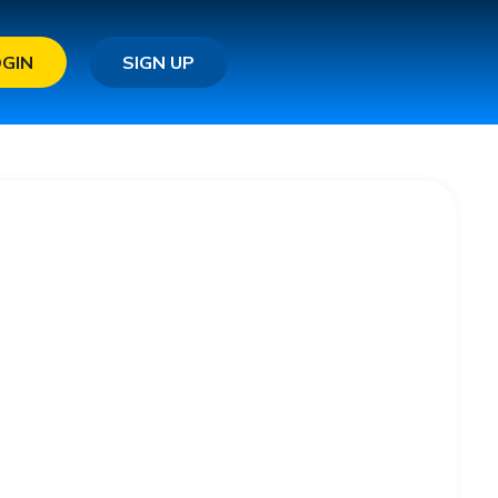
OGIN
SIGN UP