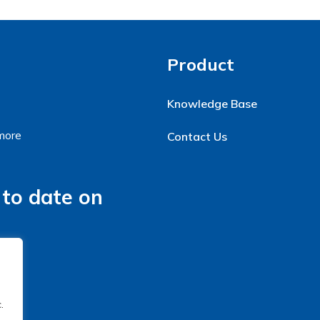
Product
Knowledge Base
 more
Contact Us
 to date on
.