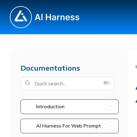
Documentations
⌘K
Introduction
AI Harness For Web Prompt