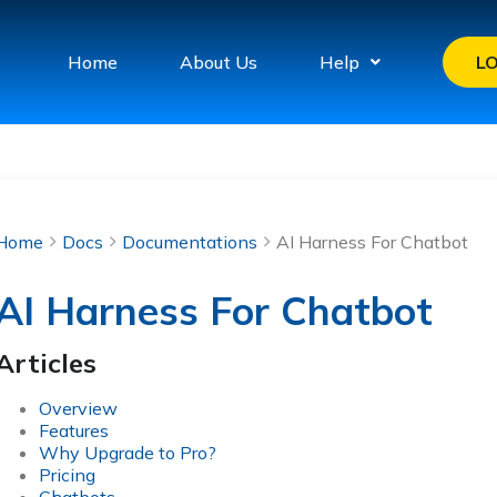
Home
About Us
Help
L
Home
Docs
Documentations
AI Harness For Chatbot
AI Harness For Chatbot
Articles
Overview
Features
Why Upgrade to Pro?
Pricing