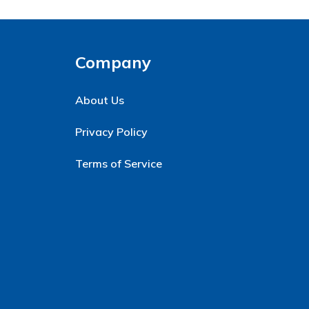
Company
About Us
Privacy Policy
Terms of Service