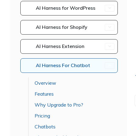
AI Harness for WordPress
AI Harness for Shopify
AI Harness Extension
AI Harness For Chatbot
Overview
Features
Why Upgrade to Pro?
Pricing
Chatbots