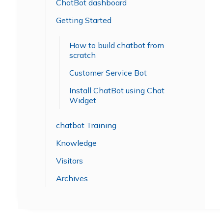
ChatBot dashboard
Getting Started
How to build chatbot from
scratch
Customer Service Bot
Install ChatBot using Chat
Widget
chatbot Training
Knowledge
Visitors
Archives