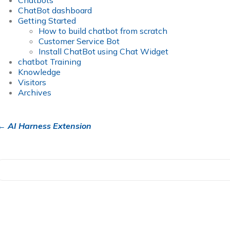
Chatbots
ChatBot dashboard
Getting Started
How to build chatbot from scratch
Customer Service Bot
Install ChatBot using Chat Widget
chatbot Training
Knowledge
Visitors
Archives
← AI Harness Extension