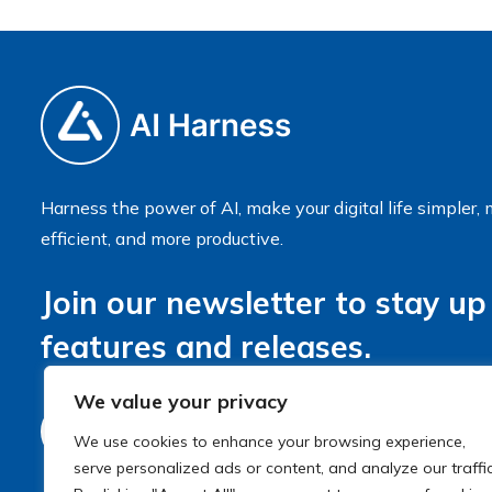
Harness the power of AI, make your digital life simpler,
efficient, and more productive.
Join our newsletter to stay up
features and releases.
We value your privacy
We use cookies to enhance your browsing experience,
serve personalized ads or content, and analyze our traffic