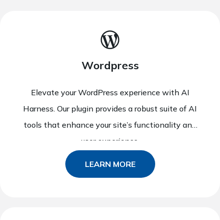
Wordpress
Elevate your WordPress experience with AI
Harness. Our plugin provides a robust suite of AI
tools that enhance your site’s functionality and
user experience.
LEARN MORE