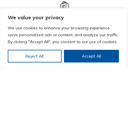
We value your privacy
Shopify
We use cookies to enhance your browsing experience,
serve personalized ads or content, and analyze our traffic.
Improve your online store with our Shopify plugin.
By clicking "Accept All", you consent to our use of cookies.
Harness the power of AI to streamline your
Reject All
Accept All
operations, enhance customer experience, and drive
growth.
LEARN MORE