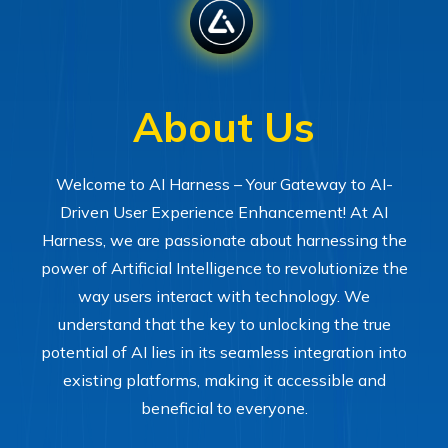
About Us
Welcome to AI Harness – Your Gateway to AI-
Driven User Experience Enhancement! At AI
Harness, we are passionate about harnessing the
power of Artificial Intelligence to revolutionize the
way users interact with technology. We
understand that the key to unlocking the true
potential of AI lies in its seamless integration into
existing platforms, making it accessible and
beneficial to everyone.