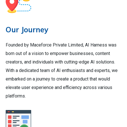
Our Journey
Founded by Maceforce Private Limited, AI Harness was
born out of a vision to empower businesses, content
creators, and individuals with cutting-edge AI solutions.
With a dedicated team of AI enthusiasts and experts, we
embarked on a journey to create a product that would
elevate user experience and efficiency across various
platforms.