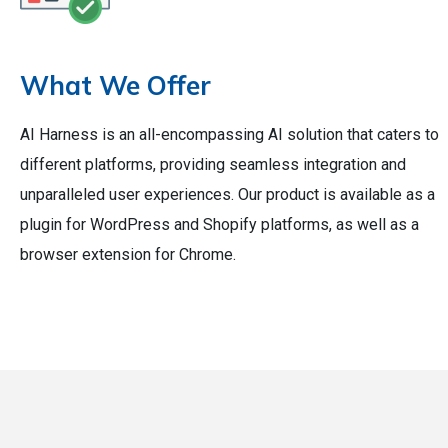
What We Offer
AI Harness is an all-encompassing AI solution that caters to
different platforms, providing seamless integration and
unparalleled user experiences. Our product is available as a
plugin for WordPress and Shopify platforms, as well as a
browser extension for Chrome.