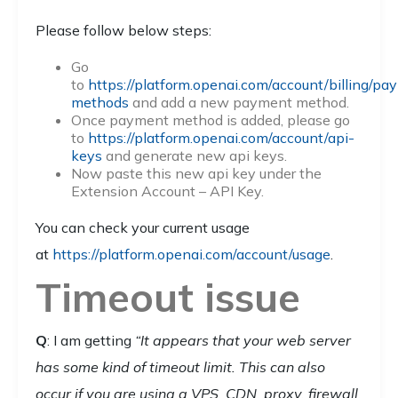
Please follow below steps:
Go
to
https://platform.openai.com/account/billing/pa
methods
and add a new payment method.
Once payment method is added, please go
to
https://platform.openai.com/account/api-
keys
and generate new api keys.
Now paste this new api key under the
Extension Account – API Key.
You can check your current usage
at
https://platform.openai.com/account/usage
.
Timeout issue
Q
: I am getting
“It appears that your web server
has some kind of timeout limit. This can also
occur if you are using a VPS, CDN, proxy, firewall,