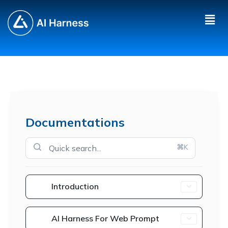
Documentations
⌘K
Introduction
AI Harness For Web Prompt