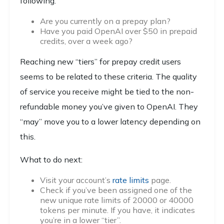
following:
Are you currently on a prepay plan?
Have you paid OpenAI over $50 in prepaid
credits, over a week ago?
Reaching new “tiers” for prepay credit users
seems to be related to these criteria. The quality
of service you receive might be tied to the non-
refundable money you’ve given to OpenAI. They
“may” move you to a lower latency depending on
this.
What to do next:
Visit your account’s
rate limits
page.
Check if you’ve been assigned one of the
new unique rate limits of 20000 or 40000
tokens per minute. If you have, it indicates
you’re in a lower “tier”.