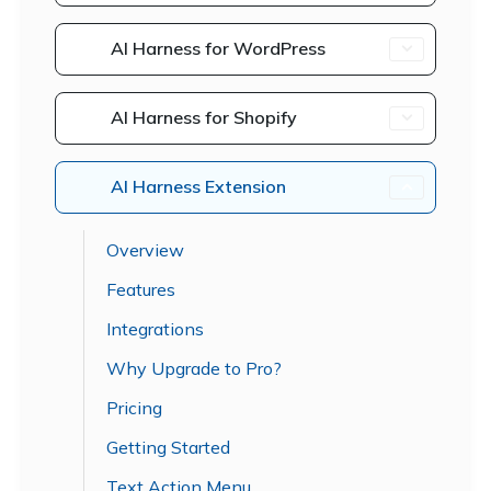
AI Harness for WordPress
AI Harness for Shopify
AI Harness Extension
Overview
Features
Integrations
Why Upgrade to Pro?
Pricing
Getting Started
Text Action Menu