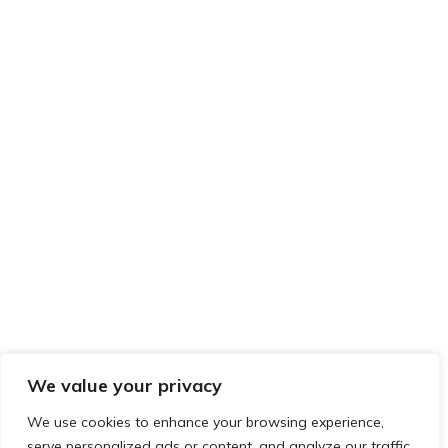
We value your privacy
We use cookies to enhance your browsing experience,
serve personalized ads or content, and analyze our traffic.