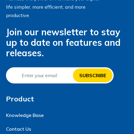
life simpler, more efficient, and more
productive.
Join our newsletter to stay
up to date on features and
releases.
Product
Knowledge Base
Contact Us