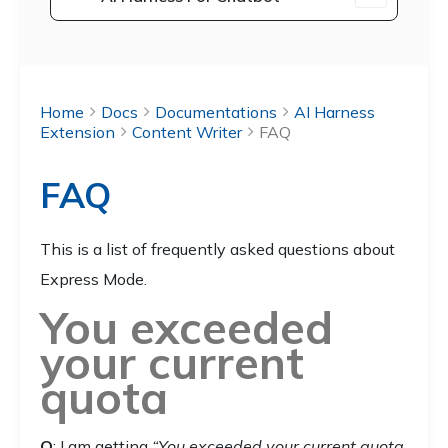
Home
Docs
Documentations
AI Harness
Extension
Content Writer
FAQ
FAQ
This is a list of frequently asked questions about
Express Mode.
You exceeded
your current
quota
Q
: I am getting
“You exceeded your current quota,