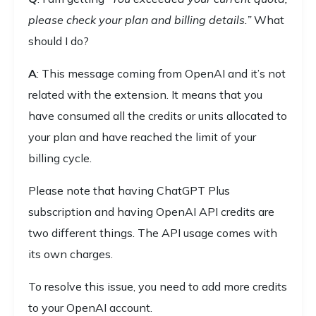
please check your plan and billing details.”
What
should I do?
A
: This message coming from OpenAI and it’s not
related with the extension. It means that you
have consumed all the credits or units allocated to
your plan and have reached the limit of your
billing cycle.
Please note that having ChatGPT Plus
subscription and having OpenAI API credits are
two different things. The API usage comes with
its own charges.
To resolve this issue, you need to add more credits
to your OpenAI account.