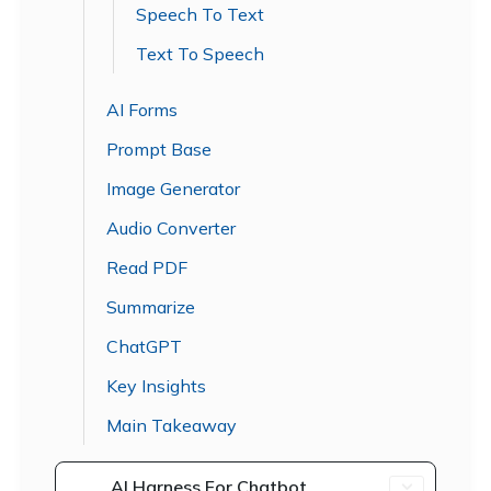
Speech To Text
Text To Speech
AI Forms
Prompt Base
Image Generator
Audio Converter
Read PDF
Summarize
ChatGPT
Key Insights
Main Takeaway
AI Harness For Chatbot