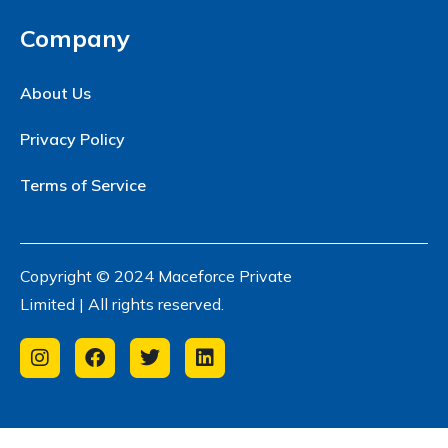
Company
About Us
Privacy Policy
Terms of Service
Copyright © 2024 Maceforce Private
Limited | All rights reserved.