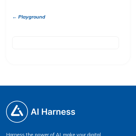
← Playground
Harness the power of AI, make your digital