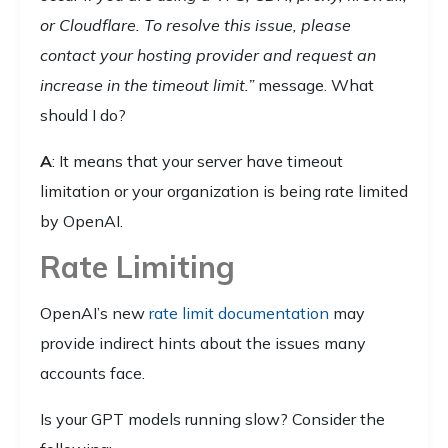
or Cloudflare. To resolve this issue, please
contact your hosting provider and request an
increase in the timeout limit.”
message. What
should I do?
A
: It means that your server have timeout
limitation or your organization is being rate limited
by OpenAI.
Rate Limiting
OpenAI’s new
rate limit documentation
may
provide indirect hints about the issues many
accounts face.
Is your GPT models running slow? Consider the