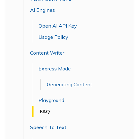
AI Engines
Open AI API Key
Usage Policy
Content Writer
Express Mode
Generating Content
Playground
FAQ
Speech To Text