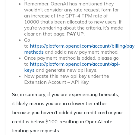
Remember, OpenAI has mentioned they
wouldn’t consider any rate request form for
an increase of the GPT-4 TPM rate of
10000 that’s been allocated to new users. If
you’re wondering about the criteria, it’s made
clear on that page:
PAY UP
.
Go
to
https://platform.openai.com/account/billing/pa
methods
and add a new payment method.
Once payment method is added, please go
to
https://platform.openai.com/account/api-
keys
and generate new api keys.
Now paste this new api key under the
Extension Account – API Key.
So, in summary, if you are experiencing timeouts,
it likely means you are in a lower tier either
because you haven’t added your credit card or your
credit is below $100, resulting in OpenAI rate
limiting your requests.